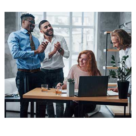
Demo Media Title 2
MADICAL