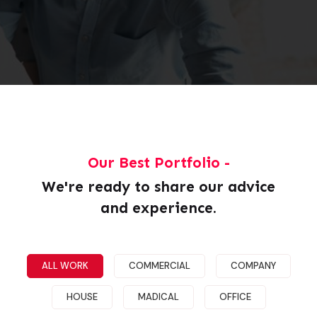
Our Best Portfolio -
We're ready to share our advice
and experience.
Demo Media Title 1
HOUSE
MADICAL
ALL WORK
COMMERCIAL
COMPANY
HOUSE
MADICAL
OFFICE