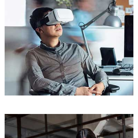
Demo Media Title 4
HOUSE
OFFICE