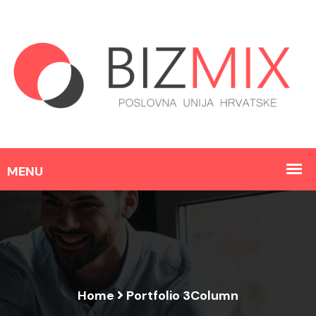
Home
Portfolio 3Column