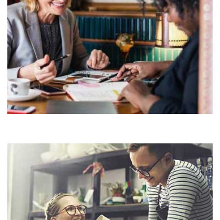
Demo Media Title 6
HOUSE
OFFICE