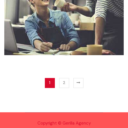
1
2
Copyright © Gerilla Agency