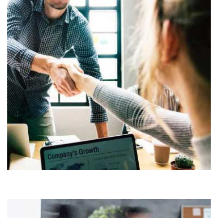
Demo Media Title 3
COMPANY
OFFICE