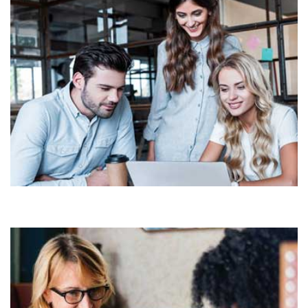
Demo Media Title 5
COMMERCIAL